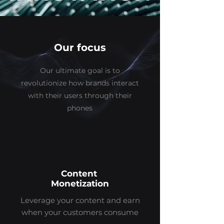
Our focus
Our ultimate goal is to
revolutionize how brands interact
with their users through their
phones
Content
Monetization
Leverage your content and earn
when your customers consume