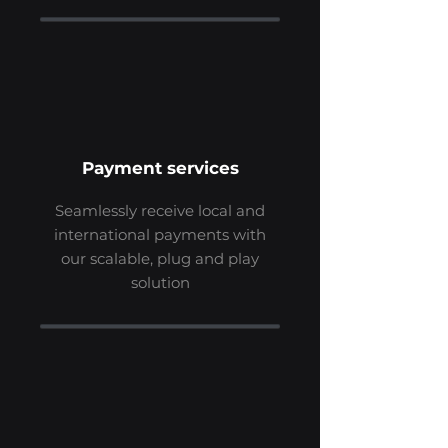
Payment services
Seamlessly receive local and
international payments with
our scalable, plug and play
solution