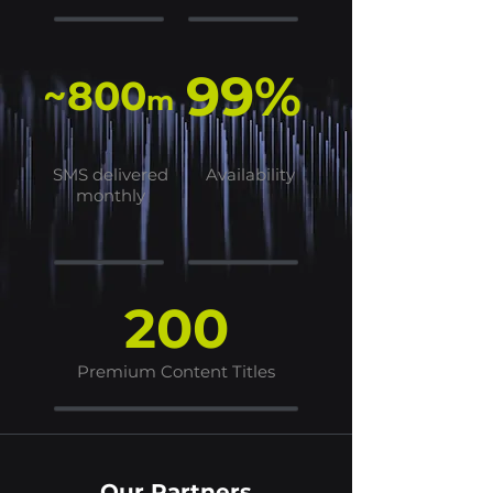
99%
~800
m
SMS delivered
Availability
monthly
200
Premium Content Titles
Our Partners