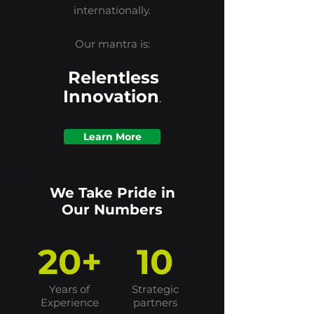
internationally.
Our mantra is:
Relentless
Innovation
.
Learn More
We Take Pride in
Our Numbers
20+
10
Years of
Strategic
Experience
partners