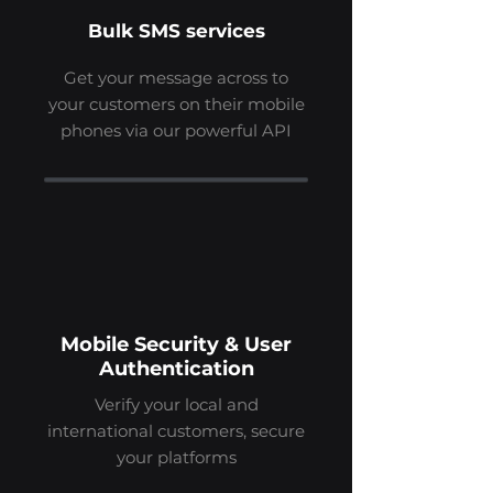
Bulk SMS services
Get your message across to
your customers on their mobile
phones via our powerful API
Mobile Security & User
Authentication
Verify your local and
international customers, secure
your platforms