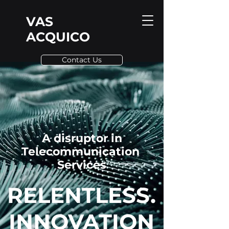
VAS
ACQUICO
Contact Us
A disruptor in
Telecommunication
Services
RELENTLESS.
INNOVATION