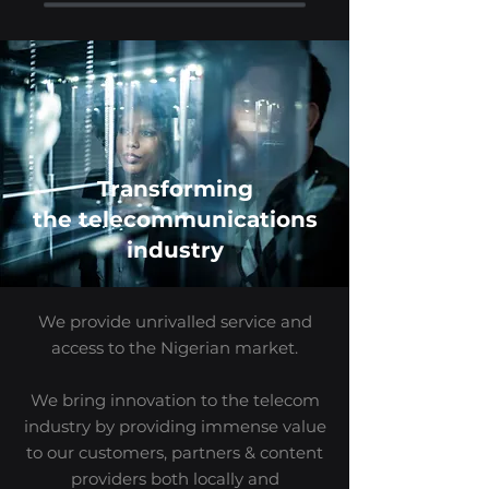
Transforming
the
telecommunications
industry
We provide unrivalled service and
access to the Nigerian market.
We bring innovation to the telecom
industry by providing immense value
to our customers, partners & content
providers both locally and