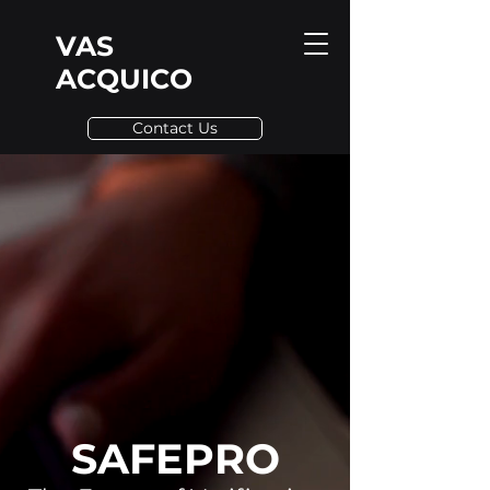
VAS
ACQUICO
Contact Us
SAFEPRO